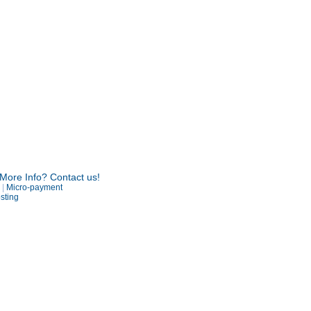
More Info? Contact us!
R
|
Micro-payment
sting