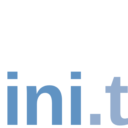
ini
.