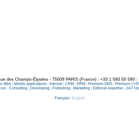
enue des Champs-Élysées - 75008 PARIS (France)
|
+33 1 580 55 580
|
le Web
|
Mobile applications
|
Internet
|
CRM
|
DRM
|
Premium SMS
|
Premium I.V.
ices :
Consulting
|
Developing
|
Publishing
|
Marketing
|
Editorial expertise
|
24/7 Ho
Français
|
English