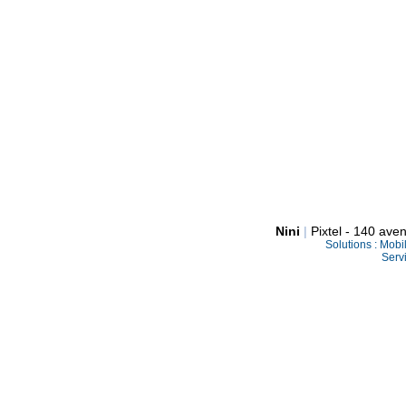
Nini
|
Pixtel - 140 av
Solutions :
Mobi
Serv